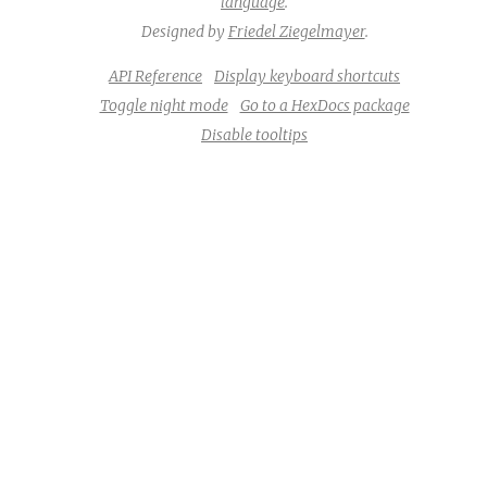
language
.
Designed by
Friedel Ziegelmayer
.
API Reference
Display keyboard shortcuts
Toggle night mode
Go to a HexDocs package
Disable tooltips