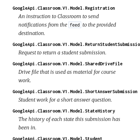
GoogleApi.Classroom.V1.Model.Registration
An instruction to Classroom to send
notifications from the
to the provided
feed
destination.
GoogleApi.Classroom.V1.Model.ReturnStudentSubmissio
Request to return a student submission.
GoogleApi.Classroom.V1.Model.SharedDriveFile
Drive file that is used as material for course
work.
GoogleApi.Classroom.V1.Model.ShortAnswerSubmission
Student work for a short answer question.
GoogleApi.Classroom.V1.Model.StateHistory
The history of each state this submission has
been in.
GoogleApi.Classroom.V1.Model.Student