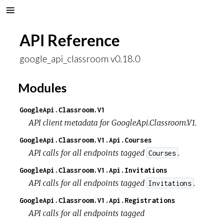
API Reference
google_api_classroom v0.18.0
Modules
GoogleApi.Classroom.V1
API client metadata for GoogleApi.Classroom.V1.
GoogleApi.Classroom.V1.Api.Courses
API calls for all endpoints tagged
.
Courses
GoogleApi.Classroom.V1.Api.Invitations
API calls for all endpoints tagged
.
Invitations
GoogleApi.Classroom.V1.Api.Registrations
API calls for all endpoints tagged