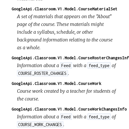
GoogleApi.Classroom.V1.Model.CourseMaterialSet
A set of materials that appears on the "About"
page of the course. These materials might
include a syllabus, schedule, or other
background information relating to the course
as a whole.
GoogleApi.Classroom.V1.Model.CourseRosterChangesInf
Information about a
with a
of
Feed
feed_type
.
COURSE_ROSTER_CHANGES
GoogleApi.Classroom.V1.Model.CourseWork
Course work created by a teacher for students of
the course.
GoogleApi.Classroom.V1.Model.CourseWorkChangesInfo
Information about a
with a
of
Feed
feed_type
.
COURSE_WORK_CHANGES