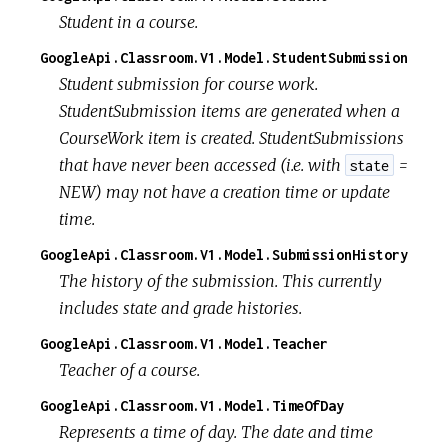
Student in a course.
GoogleApi.Classroom.V1.Model.StudentSubmission
Student submission for course work.
StudentSubmission items are generated when a
CourseWork item is created. StudentSubmissions
that have never been accessed (i.e. with
=
state
NEW) may not have a creation time or update
time.
GoogleApi.Classroom.V1.Model.SubmissionHistory
The history of the submission. This currently
includes state and grade histories.
GoogleApi.Classroom.V1.Model.Teacher
Teacher of a course.
GoogleApi.Classroom.V1.Model.TimeOfDay
Represents a time of day. The date and time