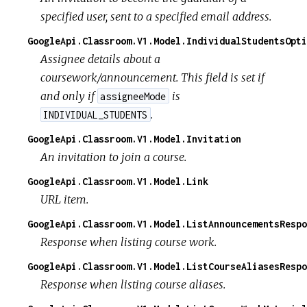
specified user, sent to a specified email address.
GoogleApi.Classroom.V1.Model.IndividualStudentsOpti
Assignee details about a
coursework/announcement. This field is set if
and only if
is
assigneeMode
.
INDIVIDUAL_STUDENTS
GoogleApi.Classroom.V1.Model.Invitation
An invitation to join a course.
GoogleApi.Classroom.V1.Model.Link
URL item.
GoogleApi.Classroom.V1.Model.ListAnnouncementsRespo
Response when listing course work.
GoogleApi.Classroom.V1.Model.ListCourseAliasesRespo
Response when listing course aliases.