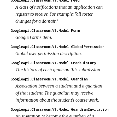
GoogleApi.Classroom.V1.Model.Feed
A class of notifications that an application can
register to receive. For example: "all roster
changes for a domain".
GoogleApi.Classroom.V1.Model.Form
Google Forms item.
GoogleApi.Classroom.V1.Model.GlobalPermission
Global user permission description.
GoogleApi.Classroom.V1.Model.GradeHistory
The history of each grade on this submission.
GoogleApi.Classroom.V1.Model.Guardian
Association between a student and a guardian
of that student. The guardian may receive
information about the student's course work.
GoogleApi.Classroom.V1.Model.GuardianInvitation
An invitation to become the guardian of a