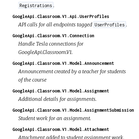
.
Registrations
GoogleApi.Classroom.V1.Api.UserProfiles
API calls for all endpoints tagged
.
UserProfiles
GoogleApi.Classroom.V1.Connection
Handle Tesla connections for
GoogleApi.Classroom.V1.
GoogleApi.Classroom.V1.Model.Announcement
Announcement created by a teacher for students
of the course
GoogleApi.Classroom.V1.Model.Assignment
Additional details for assignments.
GoogleApi.Classroom.V1.Model.AssignmentSubmission
Student work for an assignment.
GoogleApi.Classroom.V1.Model.Attachment
Attachment added to student assignment work.