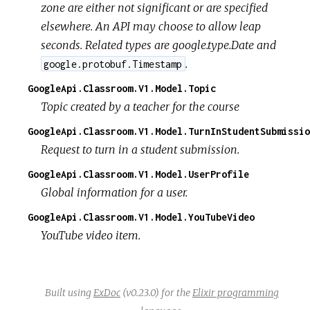
zone are either not significant or are specified
elsewhere. An API may choose to allow leap
seconds. Related types are google.type.Date and
.
google.protobuf.Timestamp
GoogleApi.Classroom.V1.Model.Topic
Topic created by a teacher for the course
GoogleApi.Classroom.V1.Model.TurnInStudentSubmissio
Request to turn in a student submission.
GoogleApi.Classroom.V1.Model.UserProfile
Global information for a user.
GoogleApi.Classroom.V1.Model.YouTubeVideo
YouTube video item.
Built using
ExDoc
(v0.23.0) for the
Elixir programming