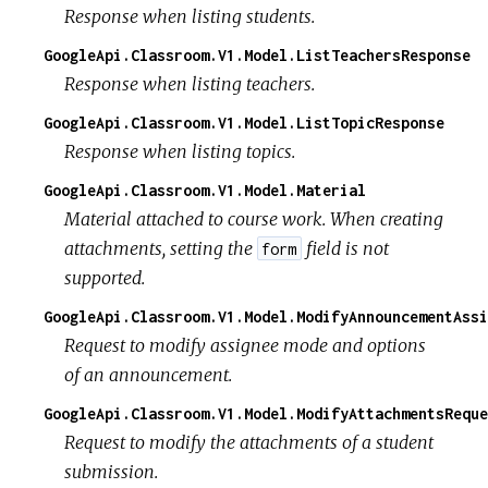
Response when listing students.
GoogleApi.Classroom.V1.Model.ListTeachersResponse
Response when listing teachers.
GoogleApi.Classroom.V1.Model.ListTopicResponse
Response when listing topics.
GoogleApi.Classroom.V1.Model.Material
Material attached to course work. When creating
attachments, setting the
field is not
form
supported.
GoogleApi.Classroom.V1.Model.ModifyAnnouncementAssi
Request to modify assignee mode and options
of an announcement.
GoogleApi.Classroom.V1.Model.ModifyAttachmentsReque
Request to modify the attachments of a student
submission.