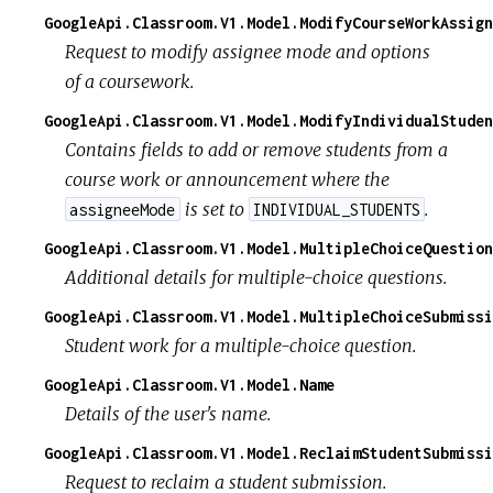
GoogleApi.Classroom.V1.Model.ModifyCourseWorkAssign
Request to modify assignee mode and options
of a coursework.
GoogleApi.Classroom.V1.Model.ModifyIndividualStuden
Contains fields to add or remove students from a
course work or announcement where the
is set to
.
assigneeMode
INDIVIDUAL_STUDENTS
GoogleApi.Classroom.V1.Model.MultipleChoiceQuestion
Additional details for multiple-choice questions.
GoogleApi.Classroom.V1.Model.MultipleChoiceSubmissi
Student work for a multiple-choice question.
GoogleApi.Classroom.V1.Model.Name
Details of the user's name.
GoogleApi.Classroom.V1.Model.ReclaimStudentSubmissi
Request to reclaim a student submission.