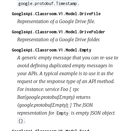
.
google.protobuf.Timestamp
GoogleApi.Classroom.V1.Model.DriveFile
Representation of a Google Drive file.
GoogleApi.Classroom.V1.Model.DriveFolder
Representation of a Google Drive folder.
GoogleApi.Classroom.V1.Model.Empty
A generic empty message that you can re-use to
avoid defining duplicated empty messages in
your APIs. A typical example is to use it as the
request or the response type of an API method.
For instance: service Foo { rpc
Bar(google.protobuf.Empty) returns
(google.protobuf.Empty); } The JSON
representation for
is empty JSON object
Empty
.
{}