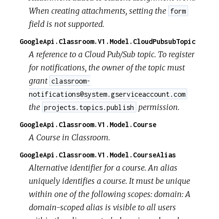
When creating attachments, setting the
form
field is not supported.
GoogleApi.Classroom.V1.Model.CloudPubsubTopic
A reference to a Cloud Pub/Sub topic. To register
for notifications, the owner of the topic must
grant
classroom-
notifications@system.gserviceaccount.com
the
permission.
projects.topics.publish
GoogleApi.Classroom.V1.Model.Course
A Course in Classroom.
GoogleApi.Classroom.V1.Model.CourseAlias
Alternative identifier for a course. An alias
uniquely identifies a course. It must be unique
within one of the following scopes:
domain: A
domain-scoped alias is visible to all users