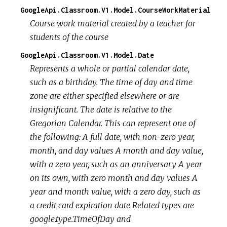
GoogleApi.Classroom.V1.Model.CourseWorkMaterial
Course work material created by a teacher for
students of the course
GoogleApi.Classroom.V1.Model.Date
Represents a whole or partial calendar date,
such as a birthday. The time of day and time
zone are either specified elsewhere or are
insignificant. The date is relative to the
Gregorian Calendar. This can represent one of
the following:
A full date, with non-zero year,
month, and day values
A month and day value,
with a zero year, such as an anniversary
A year
on its own, with zero month and day values
A
year and month value, with a zero day, such as
a credit card expiration date Related types are
google.type.TimeOfDay and