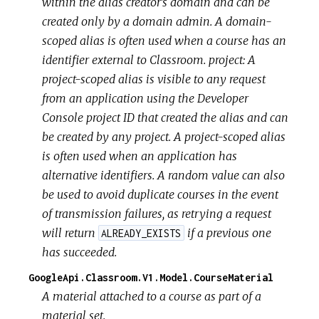
within the alias creator's domain and can be
created only by a domain admin. A domain-
scoped alias is often used when a course has an
identifier external to Classroom.
project: A
project-scoped alias is visible to any request
from an application using the Developer
Console project ID that created the alias and can
be created by any project. A project-scoped alias
is often used when an application has
alternative identifiers. A random value can also
be used to avoid duplicate courses in the event
of transmission failures, as retrying a request
will return
if a previous one
ALREADY_EXISTS
has succeeded.
GoogleApi.Classroom.V1.Model.CourseMaterial
A material attached to a course as part of a
material set.