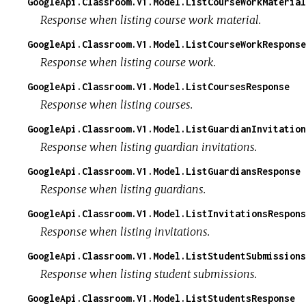
GoogleApi.Classroom.V1.Model.ListCourseWorkMaterial
Response when listing course work material.
GoogleApi.Classroom.V1.Model.ListCourseWorkResponse
Response when listing course work.
GoogleApi.Classroom.V1.Model.ListCoursesResponse
Response when listing courses.
GoogleApi.Classroom.V1.Model.ListGuardianInvitation
Response when listing guardian invitations.
GoogleApi.Classroom.V1.Model.ListGuardiansResponse
Response when listing guardians.
GoogleApi.Classroom.V1.Model.ListInvitationsRespons
Response when listing invitations.
GoogleApi.Classroom.V1.Model.ListStudentSubmissions
Response when listing student submissions.
GoogleApi.Classroom.V1.Model.ListStudentsResponse