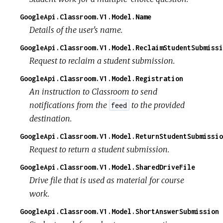
GoogleApi.Classroom.V1.Model.Name
Details of the user's name.
GoogleApi.Classroom.V1.Model.ReclaimStudentSubmissi
Request to reclaim a student submission.
GoogleApi.Classroom.V1.Model.Registration
An instruction to Classroom to send
notifications from the
to the provided
feed
destination.
GoogleApi.Classroom.V1.Model.ReturnStudentSubmissio
Request to return a student submission.
GoogleApi.Classroom.V1.Model.SharedDriveFile
Drive file that is used as material for course
work.
GoogleApi.Classroom.V1.Model.ShortAnswerSubmission