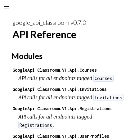
google_api_classroom v0.7.0
API Reference
Modules
GoogleApi.Classroom.V1.Api.Courses
API calls for all endpoints tagged
.
Courses
GoogleApi.Classroom.V1.Api.Invitations
API calls for all endpoints tagged
.
Invitations
GoogleApi.Classroom.V1.Api.Registrations
API calls for all endpoints tagged
.
Registrations
GoogleApi.Classroom.V1.Api.UserProfiles