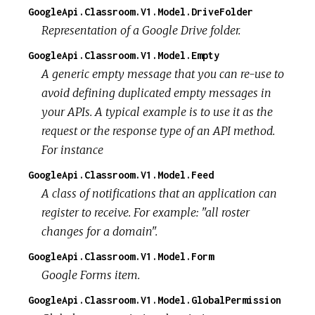
GoogleApi.Classroom.V1.Model.DriveFolder
Representation of a Google Drive folder.
GoogleApi.Classroom.V1.Model.Empty
A generic empty message that you can re-use to
avoid defining duplicated empty messages in
your APIs. A typical example is to use it as the
request or the response type of an API method.
For instance
GoogleApi.Classroom.V1.Model.Feed
A class of notifications that an application can
register to receive. For example: "all roster
changes for a domain".
GoogleApi.Classroom.V1.Model.Form
Google Forms item.
GoogleApi.Classroom.V1.Model.GlobalPermission