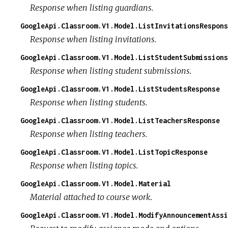
Response when listing guardians.
GoogleApi.Classroom.V1.Model.ListInvitationsRespons
Response when listing invitations.
GoogleApi.Classroom.V1.Model.ListStudentSubmissions
Response when listing student submissions.
GoogleApi.Classroom.V1.Model.ListStudentsResponse
Response when listing students.
GoogleApi.Classroom.V1.Model.ListTeachersResponse
Response when listing teachers.
GoogleApi.Classroom.V1.Model.ListTopicResponse
Response when listing topics.
GoogleApi.Classroom.V1.Model.Material
Material attached to course work.
GoogleApi.Classroom.V1.Model.ModifyAnnouncementAssi