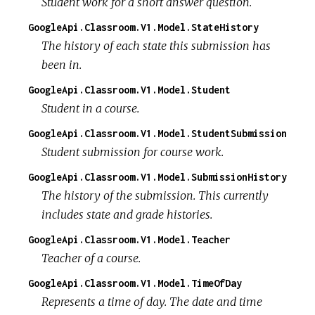
Student work for a short answer question.
GoogleApi.Classroom.V1.Model.StateHistory
The history of each state this submission has
been in.
GoogleApi.Classroom.V1.Model.Student
Student in a course.
GoogleApi.Classroom.V1.Model.StudentSubmission
Student submission for course work.
GoogleApi.Classroom.V1.Model.SubmissionHistory
The history of the submission. This currently
includes state and grade histories.
GoogleApi.Classroom.V1.Model.Teacher
Teacher of a course.
GoogleApi.Classroom.V1.Model.TimeOfDay
Represents a time of day. The date and time