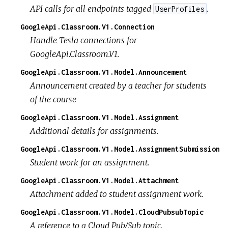
API calls for all endpoints tagged
.
UserProfiles
GoogleApi.Classroom.V1.Connection
Handle Tesla connections for
GoogleApi.Classroom.V1.
GoogleApi.Classroom.V1.Model.Announcement
Announcement created by a teacher for students
of the course
GoogleApi.Classroom.V1.Model.Assignment
Additional details for assignments.
GoogleApi.Classroom.V1.Model.AssignmentSubmission
Student work for an assignment.
GoogleApi.Classroom.V1.Model.Attachment
Attachment added to student assignment work.
GoogleApi.Classroom.V1.Model.CloudPubsubTopic
A reference to a Cloud Pub/Sub topic.