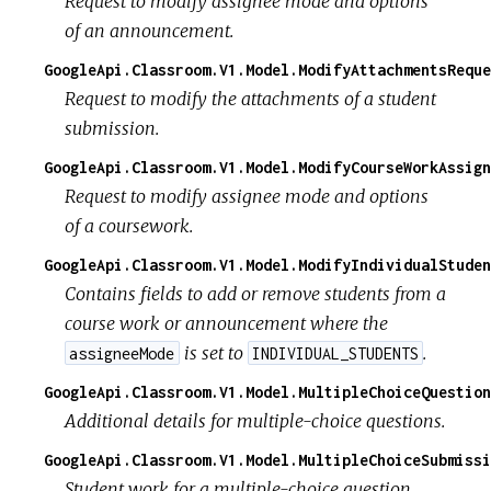
Request to modify assignee mode and options
of an announcement.
GoogleApi.Classroom.V1.Model.ModifyAttachmentsReque
Request to modify the attachments of a student
submission.
GoogleApi.Classroom.V1.Model.ModifyCourseWorkAssign
Request to modify assignee mode and options
of a coursework.
GoogleApi.Classroom.V1.Model.ModifyIndividualStuden
Contains fields to add or remove students from a
course work or announcement where the
is set to
.
assigneeMode
INDIVIDUAL_STUDENTS
GoogleApi.Classroom.V1.Model.MultipleChoiceQuestion
Additional details for multiple-choice questions.
GoogleApi.Classroom.V1.Model.MultipleChoiceSubmissi
Student work for a multiple-choice question.