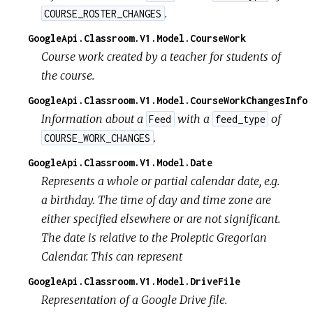
.
COURSE_ROSTER_CHANGES
GoogleApi.Classroom.V1.Model.CourseWork
Course work created by a teacher for students of
the course.
GoogleApi.Classroom.V1.Model.CourseWorkChangesInfo
Information about a
with a
of
Feed
feed_type
.
COURSE_WORK_CHANGES
GoogleApi.Classroom.V1.Model.Date
Represents a whole or partial calendar date, e.g.
a birthday. The time of day and time zone are
either specified elsewhere or are not significant.
The date is relative to the Proleptic Gregorian
Calendar. This can represent
GoogleApi.Classroom.V1.Model.DriveFile
Representation of a Google Drive file.