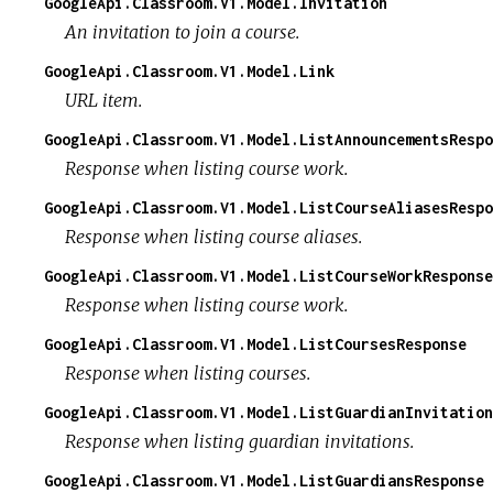
GoogleApi.Classroom.V1.Model.Invitation
An invitation to join a course.
GoogleApi.Classroom.V1.Model.Link
URL item.
GoogleApi.Classroom.V1.Model.ListAnnouncementsRespo
Response when listing course work.
GoogleApi.Classroom.V1.Model.ListCourseAliasesRespo
Response when listing course aliases.
GoogleApi.Classroom.V1.Model.ListCourseWorkResponse
Response when listing course work.
GoogleApi.Classroom.V1.Model.ListCoursesResponse
Response when listing courses.
GoogleApi.Classroom.V1.Model.ListGuardianInvitation
Response when listing guardian invitations.
GoogleApi.Classroom.V1.Model.ListGuardiansResponse