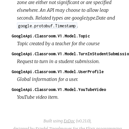
zone are either not significant or are specified
elsewhere. An API may choose to allow leap
seconds. Related types are google.type.Date and
.
google.protobuf.Timestamp
GoogleApi.Classroom.V1.Model.Topic
Topic created by a teacher for the course
GoogleApi.Classroom.V1.Model.TurnInStudentSubmissio
Request to turn in a student submission.
GoogleApi.Classroom.V1.Model.UserProfile
Global information for a user.
GoogleApi.Classroom.V1.Model.YouTubeVideo
YouTube video item.
Built using
ExDoc
(v0.21.0),
designed by
Friedel Ziegelmayer
for the
Elixir programming