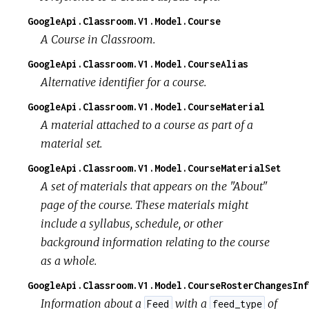
GoogleApi.Classroom.V1.Model.Course
A Course in Classroom.
GoogleApi.Classroom.V1.Model.CourseAlias
Alternative identifier for a course.
GoogleApi.Classroom.V1.Model.CourseMaterial
A material attached to a course as part of a
material set.
GoogleApi.Classroom.V1.Model.CourseMaterialSet
A set of materials that appears on the "About"
page of the course. These materials might
include a syllabus, schedule, or other
background information relating to the course
as a whole.
GoogleApi.Classroom.V1.Model.CourseRosterChangesInf
Information about a
with a
of
Feed
feed_type