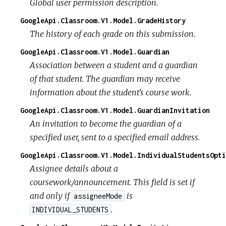
Global user permission description.
GoogleApi.Classroom.V1.Model.GradeHistory
The history of each grade on this submission.
GoogleApi.Classroom.V1.Model.Guardian
Association between a student and a guardian
of that student. The guardian may receive
information about the student's course work.
GoogleApi.Classroom.V1.Model.GuardianInvitation
An invitation to become the guardian of a
specified user, sent to a specified email address.
GoogleApi.Classroom.V1.Model.IndividualStudentsOpti
Assignee details about a
coursework/announcement. This field is set if
and only if
is
assigneeMode
.
INDIVIDUAL_STUDENTS