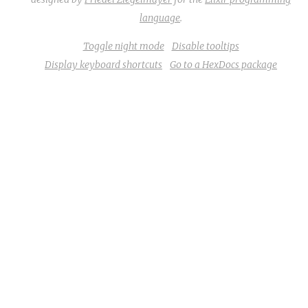
language
.
Toggle night mode
Disable tooltips
Display keyboard shortcuts
Go to a HexDocs package